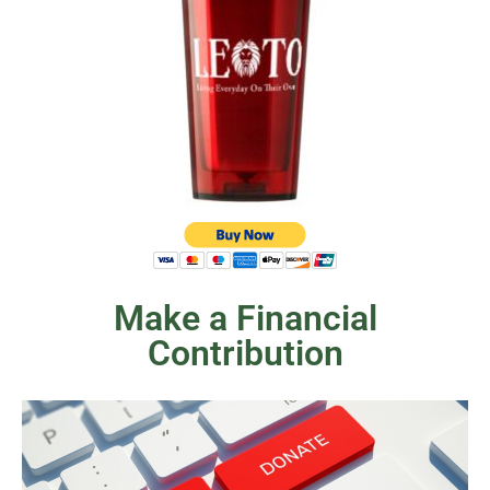
Make a Financial
Contribution