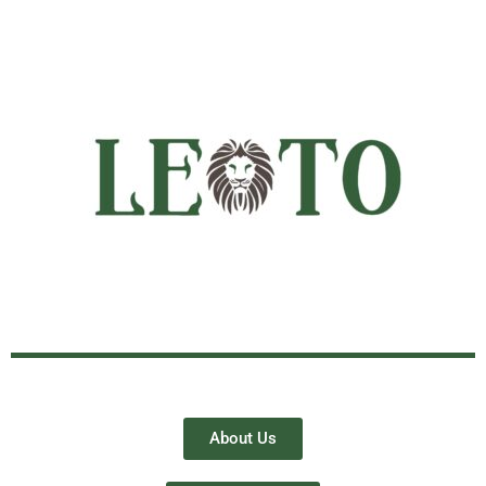
About Us