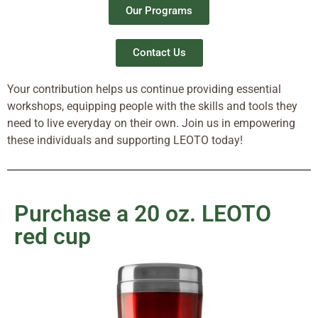
Our Programs
Contact Us
Your contribution helps us continue providing essential
workshops, equipping people with the skills and tools they
need to live everyday on their own. Join us in empowering
these individuals and supporting LEOTO today!
Purchase a 20 oz. LEOTO
red cup