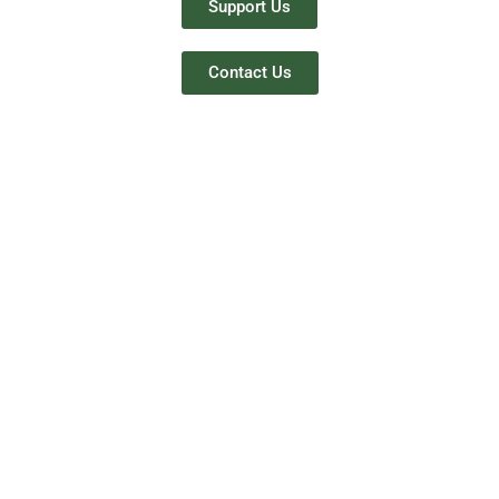
Support Us
Contact Us