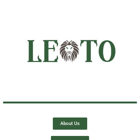
About Us